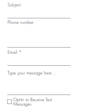
Subject
Phone number
Email
Type your message here...
Opt-In to Receive Text
Messages