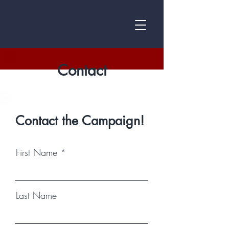
Contact
Contact the Campaign!
First Name
Last Name