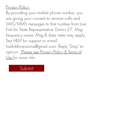
Privacy Policy
By providing your mobile phone number, you
are giving your consent to receive calls and
SMS/MMS messages to that number from Lisa
Fink for State Representative- District 27. Msg
frequency varies. Msg & data rates may apply.
Text HELP for support or e-mail
lisafinkforarizona@gmail.com. Reply "Stop" to
opt-out.
Please see Privacy Policy & Terms of
Use
for more info.
Submit